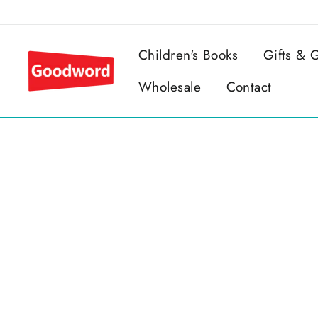
Skip
to
content
Children's Books
Gifts &
Wholesale
Contact