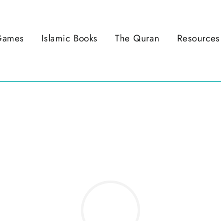
 Games
Islamic Books
The Quran
Resources