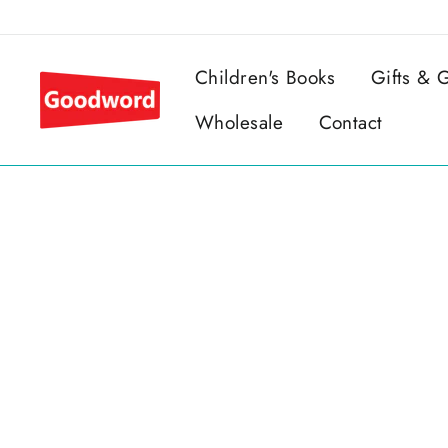
Skip
to
content
Children's Books
Gifts &
Wholesale
Contact