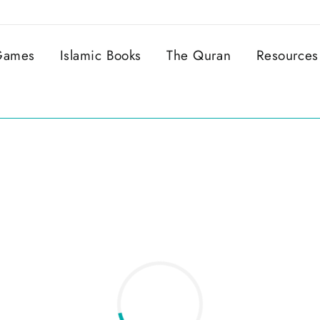
 Games
Islamic Books
The Quran
Resources